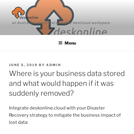
Skip
to
content
Menu
POSTED
JUNE 5, 2019
BY
ADMIN
ON
Where is your business data stored
and what would happen if it was
suddenly removed?
Integrate deskonline.cloud with your Disaster
Recovery strategy to mitigate the business impact of
lost data: