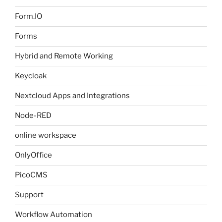
Form.IO
Forms
Hybrid and Remote Working
Keycloak
Nextcloud Apps and Integrations
Node-RED
online workspace
OnlyOffice
PicoCMS
Support
Workflow Automation