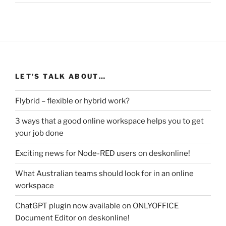
LET’S TALK ABOUT…
Flybrid – flexible or hybrid work?
3 ways that a good online workspace helps you to get
your job done
Exciting news for Node-RED users on deskonline!
What Australian teams should look for in an online
workspace
ChatGPT plugin now available on ONLYOFFICE
Document Editor on deskonline!