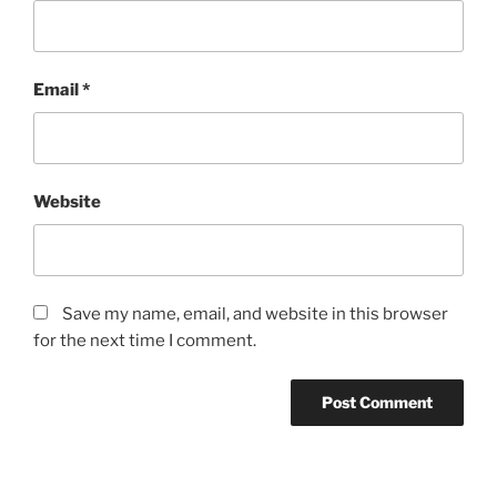
Email
*
Website
Save my name, email, and website in this browser
for the next time I comment.