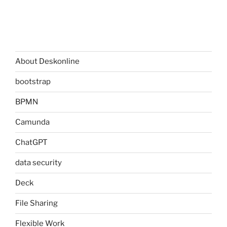
About Deskonline
bootstrap
BPMN
Camunda
ChatGPT
data security
Deck
File Sharing
Flexible Work