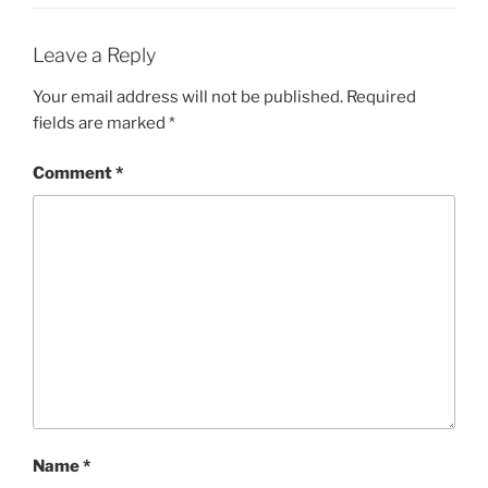
Leave a Reply
Your email address will not be published.
Required
fields are marked
*
Comment
*
Name
*