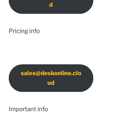
d
Pricing info
sales@deskonline.clo
ud
Important info