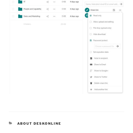
CATEGORIES
ABOUT DESKONLINE