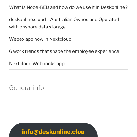
What is Node-RED and how do we use it in Deskonline?
deskonline.cloud – Australian Owned and Operated
with onshore data storage
Webex app now in Nextcloud!
6 work trends that shape the employee experience
Nextcloud Webhooks app
General info
info@deskonline.clou