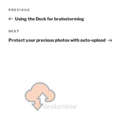
Post
Previous
PREVIOUS
navigation
Post
Using the Deck for brainstorming
Next
NEXT
Post
Protect your precious photos with auto-upload