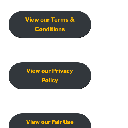
View our Terms &
Conditions
View our Privacy
Policy
View our Fair Use