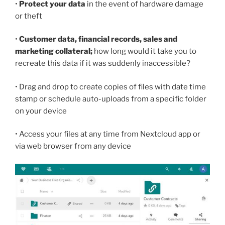
•
Protect your data
in the event of hardware damage
or theft
•
Customer data, financial records, sales and
marketing collateral;
how long would it take you to
recreate this data if it was suddenly inaccessible?
• Drag and drop to create copies of files with date time
stamp or schedule auto-uploads from a specific folder
on your device
• Access your files at any time from Nextcloud app or
via web browser from any device