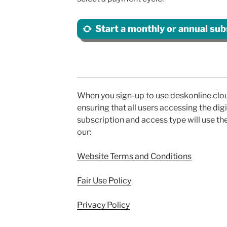
Start a monthly or annual sub
When you sign-up to use deskonline.clou
ensuring that all users accessing the di
subscription and access type will use th
our:
Website Terms and Conditions
Fair Use Policy
Privacy Policy