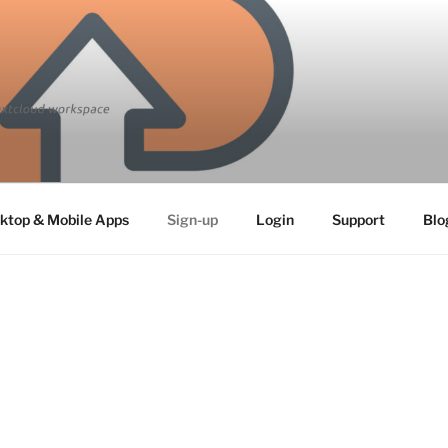
ktop & Mobile Apps
Sign-up
Login
Support
Blo