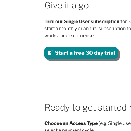
Give it a go
Trial our Single User subscription
for 3
start a monthly or annual subscription to 
workspace experience.
Start a free 30 day trial
Ready to get started
Choose an
Access Type
(e.g. Single Us
select a payment cycle.