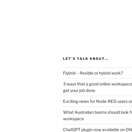
LET’S TALK ABOUT…
Flybrid – flexible or hybrid work?
3 ways that a good online workspace
get your job done
Exciting news for Node-RED users on
What Australian teams should look fo
workspace
ChatGPT plugin now available on 