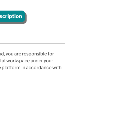
scription
d, you are responsible for
gital workspace under your
e platform in accordance with