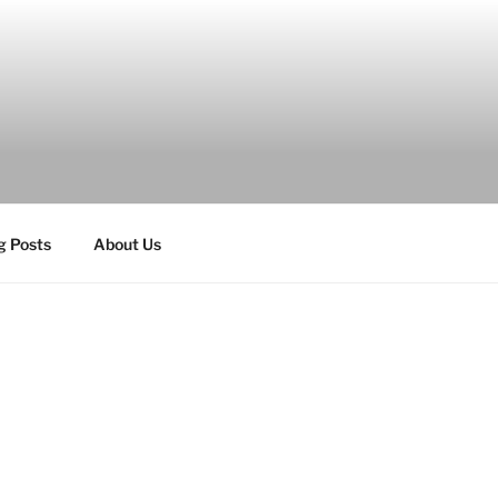
g Posts
About Us