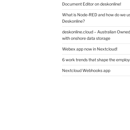
Document Editor on deskonline!
What is Node-RED and how do we use
Deskonline?
deskonline.cloud – Australian Owne
with onshore data storage
Webex app now in Nextcloud!
6 work trends that shape the emplo
Nextcloud Webhooks app