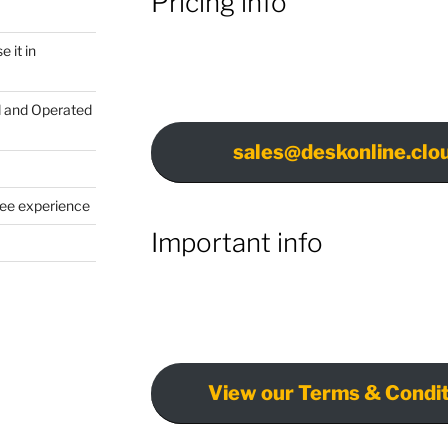
Pricing info
 it in
d and Operated
sales@deskonline.clo
yee experience
Important info
View our Terms & Condit