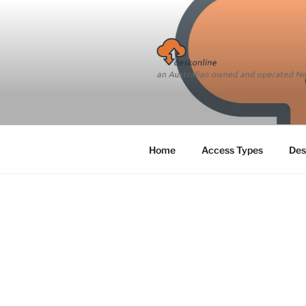
Skip
to
content
Home
Access Types
Des