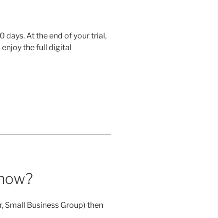
0 days. At the end of your trial,
enjoy the full digital
 now?
er, Small Business Group) then