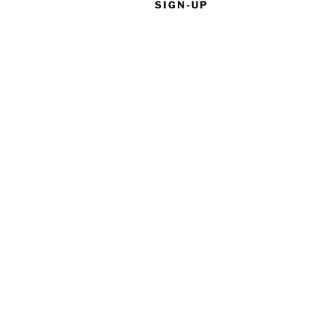
SIGN-UP