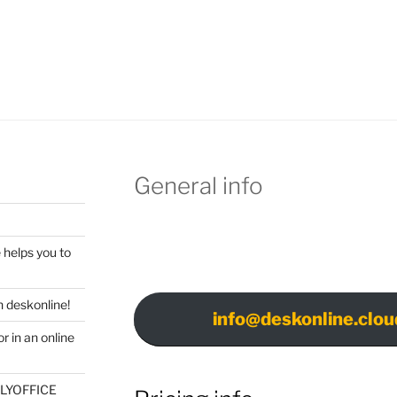
General info
 helps you to
 deskonline!
info@deskonline.clou
r in an online
ONLYOFFICE