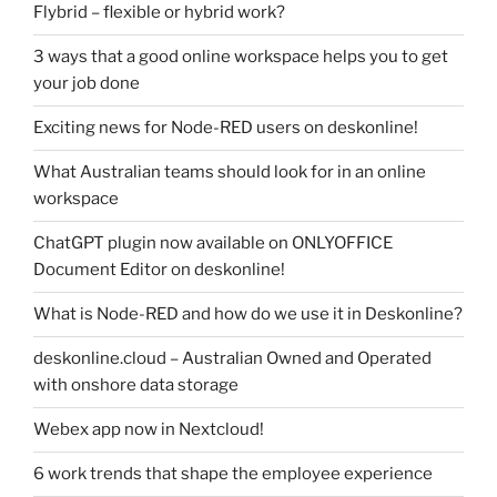
Flybrid – flexible or hybrid work?
3 ways that a good online workspace helps you to get
your job done
Exciting news for Node-RED users on deskonline!
What Australian teams should look for in an online
workspace
ChatGPT plugin now available on ONLYOFFICE
Document Editor on deskonline!
What is Node-RED and how do we use it in Deskonline?
deskonline.cloud – Australian Owned and Operated
with onshore data storage
Webex app now in Nextcloud!
6 work trends that shape the employee experience