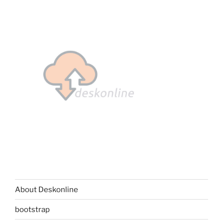
About Deskonline
bootstrap