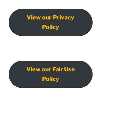
View our Privacy
Policy
View our Fair Use
Policy