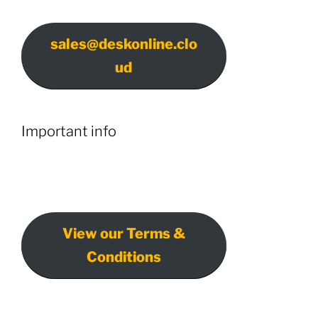
sales@deskonline.clo
ud
Important info
View our Terms &
Conditions