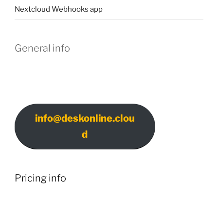
Nextcloud Webhooks app
General info
info@deskonline.clou
d
Pricing info