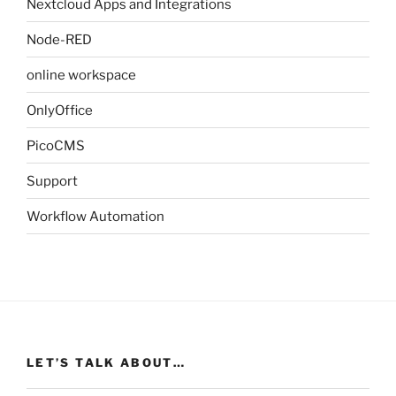
Nextcloud Apps and Integrations
Node-RED
online workspace
OnlyOffice
PicoCMS
Support
Workflow Automation
LET’S TALK ABOUT…