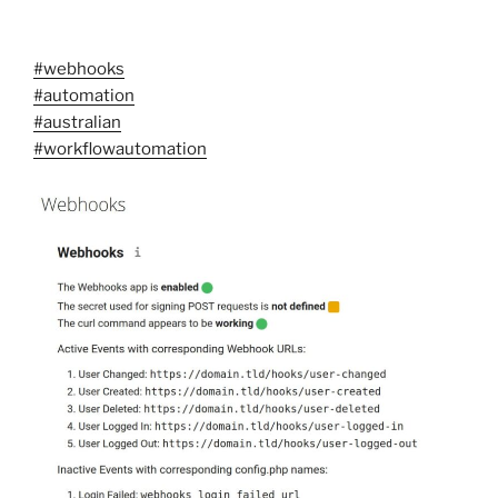
#webhooks
#automation
#australian
#workflowautomation