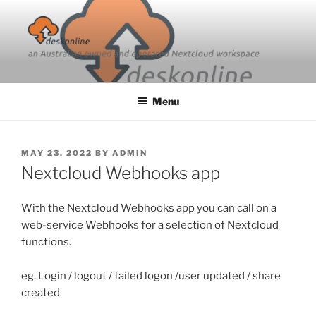
Skip
to
content
Menu
POSTED
MAY 23, 2022
BY
ADMIN
ON
Nextcloud Webhooks app
With the Nextcloud Webhooks app you can call on a
web-service Webhooks for a selection of Nextcloud
functions.
eg. Login / logout / failed logon /user updated / share
created