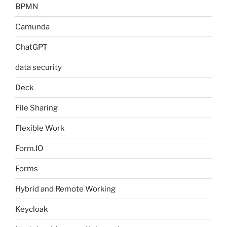
BPMN
Camunda
ChatGPT
data security
Deck
File Sharing
Flexible Work
Form.IO
Forms
Hybrid and Remote Working
Keycloak