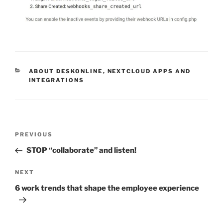
CATEGORIES
ABOUT DESKONLINE
,
NEXTCLOUD APPS AND
INTEGRATIONS
Post
Previous
PREVIOUS
navigation
Post
STOP “collaborate” and listen!
Next
NEXT
Post
6 work trends that shape the employee experience