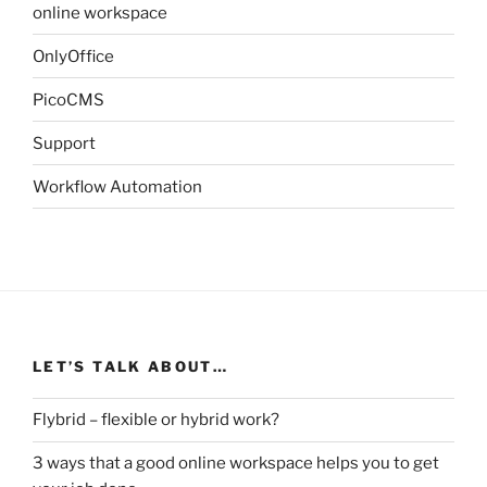
online workspace
OnlyOffice
PicoCMS
Support
Workflow Automation
LET’S TALK ABOUT…
Flybrid – flexible or hybrid work?
3 ways that a good online workspace helps you to get