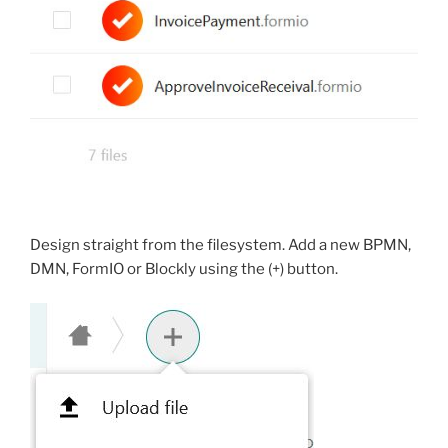
Design straight from the filesystem. Add a new BPMN,
DMN, FormIO or Blockly using the (+) button.