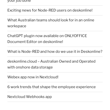
your job done
Exciting news for Node-RED users on deskonline!
What Australian teams should look for in an online
workspace
ChatGPT plugin now available on ONLYOFFICE
Document Editor on deskonline!
What is Node-RED and how do we use it in Deskonline?
deskonline.cloud – Australian Owned and Operated
with onshore data storage
Webex app now in Nextcloud!
6 work trends that shape the employee experience
Nextcloud Webhooks app