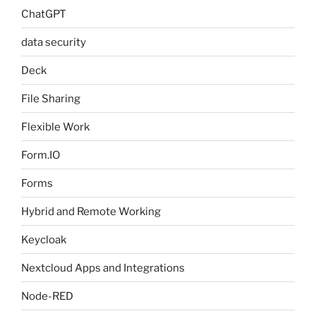
ChatGPT
data security
Deck
File Sharing
Flexible Work
Form.IO
Forms
Hybrid and Remote Working
Keycloak
Nextcloud Apps and Integrations
Node-RED