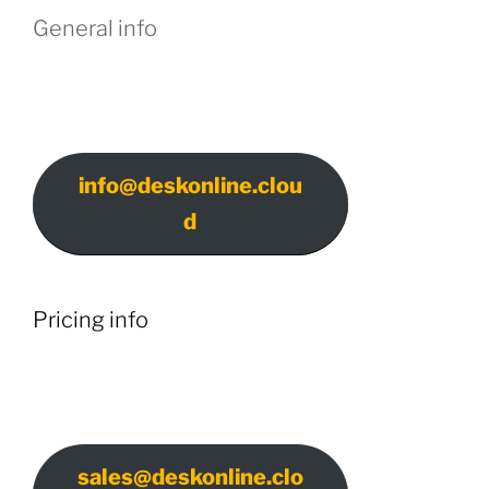
General info
info@deskonline.clou
d
Pricing info
sales@deskonline.clo