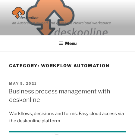
Skip
to
content
Menu
CATEGORY:
WORKFLOW AUTOMATION
POSTED
MAY 5, 2021
ON
Business process management with
deskonline
Workflows, decisions and forms. Easy cloud access via
the deskonline platform.