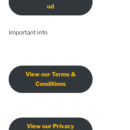
ud
Important info
View our Terms &
Conditions
View our Privacy