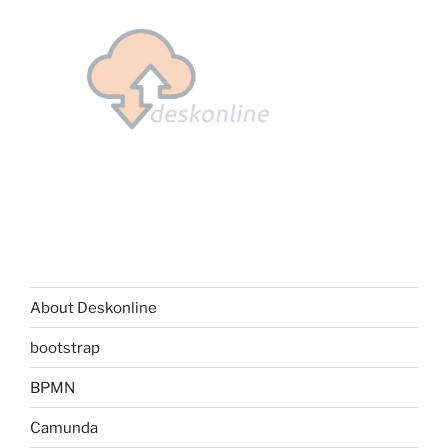
About Deskonline
bootstrap
BPMN
Camunda