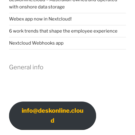
with onshore data storage
Webex app now in Nextcloud!
6 work trends that shape the employee experience
Nextcloud Webhooks app
General info
info@deskonline.clou
d