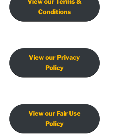
View our Terms &
Conditions
View our Privacy
Policy
View our Fair Use
Policy