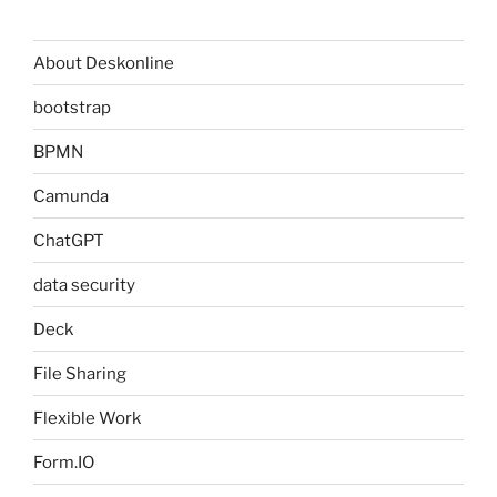
About Deskonline
bootstrap
BPMN
Camunda
ChatGPT
data security
Deck
File Sharing
Flexible Work
Form.IO