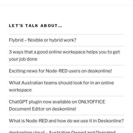
LET’S TALK ABOUT…
Flybrid – flexible or hybrid work?
3 ways that a good online workspace helps you to get
your job done
Exciting news for Node-RED users on deskonline!
What Australian teams should look for in an online
workspace
ChatGPT plugin now available on ONLYOFFICE
Document Editor on deskonline!
What is Node-RED and how do we use it in Deskonline?
deskonline.cloud – Australian Owned and Operated