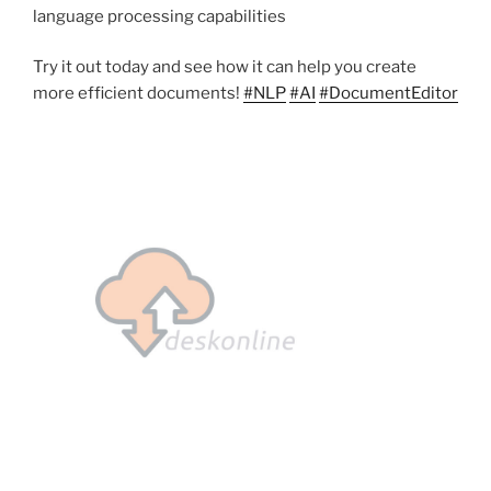
language processing capabilities
Try it out today and see how it can help you create
more efficient documents!
#NLP
#AI
#DocumentEditor