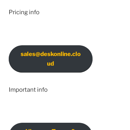
Pricing info
sales@deskonline.clo
ud
Important info