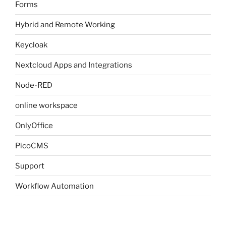
Forms
Hybrid and Remote Working
Keycloak
Nextcloud Apps and Integrations
Node-RED
online workspace
OnlyOffice
PicoCMS
Support
Workflow Automation