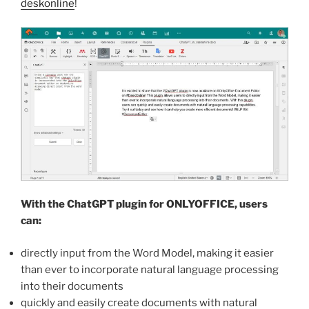
deskonline
!
With the ChatGPT plugin for ONLYOFFICE, users
can:
directly input from the Word Model, making it easier
than ever to incorporate natural language processing
into their documents
quickly and easily create documents with natural