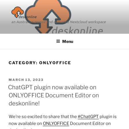
Skip
to
content
Menu
CATEGORY:
ONLYOFFICE
POSTED
MARCH 13, 2023
ON
ChatGPT plugin now available on
ONLYOFFICE Document Editor on
deskonline!
We’re so excited to share that the
#ChatGPT
plugin is
now available on
ONLYOFFICE
Document Editor on