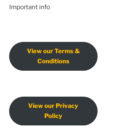
Important info
View our Terms &
Conditions
View our Privacy
Policy