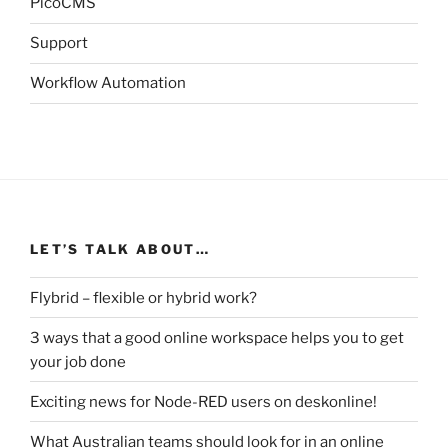
PicoCMS
Support
Workflow Automation
LET’S TALK ABOUT…
Flybrid – flexible or hybrid work?
3 ways that a good online workspace helps you to get
your job done
Exciting news for Node-RED users on deskonline!
What Australian teams should look for in an online