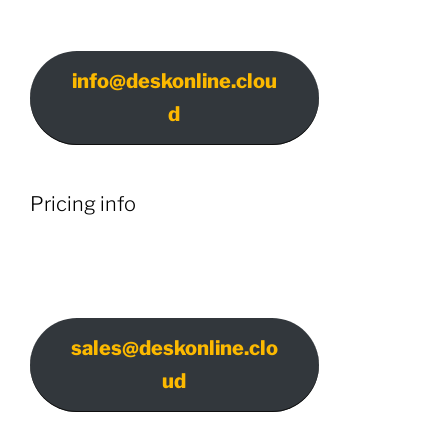
info@deskonline.clou
d
Pricing info
sales@deskonline.clo
ud