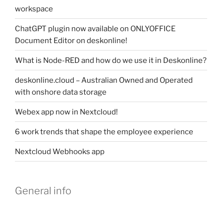
workspace
ChatGPT plugin now available on ONLYOFFICE
Document Editor on deskonline!
What is Node-RED and how do we use it in Deskonline?
deskonline.cloud – Australian Owned and Operated
with onshore data storage
Webex app now in Nextcloud!
6 work trends that shape the employee experience
Nextcloud Webhooks app
General info