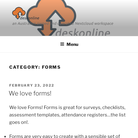
Skip
to
content
Menu
CATEGORY:
FORMS
POSTED
FEBRUARY 23, 2022
ON
We love forms!
We love Forms! Forms is great for surveys, checklists,
assessment templates, attendance registers…the list
goes on!.
Forms are very easy to create with a sensible set of