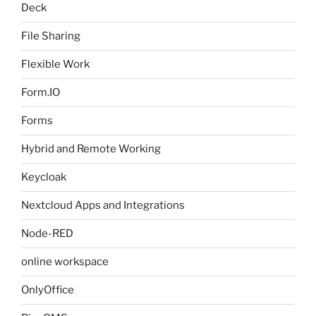
Deck
File Sharing
Flexible Work
Form.IO
Forms
Hybrid and Remote Working
Keycloak
Nextcloud Apps and Integrations
Node-RED
online workspace
OnlyOffice