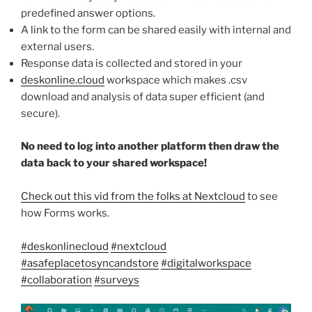
predefined answer options.
A link to the form can be shared easily with internal and
external users.
Response data is collected and stored in your
deskonline.cloud
workspace which makes .csv
download and analysis of data super efficient (and
secure).
No need to log into another platform then draw the
data back to your shared workspace!
Check out this vid from the folks at Nextcloud
to see
how Forms works.
#deskonlinecloud
#nextcloud
#asafeplacetosyncandstore
#digitalworkspace
#collaboration
#surveys