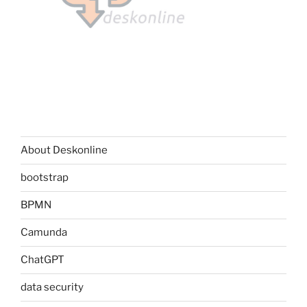
About Deskonline
bootstrap
BPMN
Camunda
ChatGPT
data security