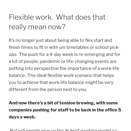
Flexible work. What does that
really mean now?
It’s no longer just about being able to flex start and
finish times to fit in with uni timetables or school pick-
ups. The push for a 4-day week is re-emerging and for
a lot of people, pandemic or life-changing events are
putting into perspective the importance of a work-life
balance. The ideal flexible work scenario that helps
you to achieve that work-life balance might be very
different from the person next to you.
And now there’s a bit of tension brewing, with some
companies pushing for staff to be back in the office 5
days a week.
But will people give up the ‘hybrid’ working model so