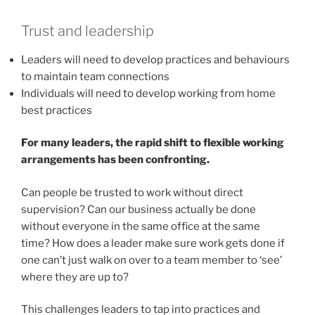
Trust and leadership
Leaders will need to develop practices and behaviours
to maintain team connections
Individuals will need to develop working from home
best practices
For many leaders, the rapid shift to flexible working
arrangements has been confronting.
Can people be trusted to work without direct
supervision? Can our business actually be done
without everyone in the same office at the same
time? How does a leader make sure work gets done if
one can’t just walk on over to a team member to ‘see’
where they are up to?
This challenges leaders to tap into practices and