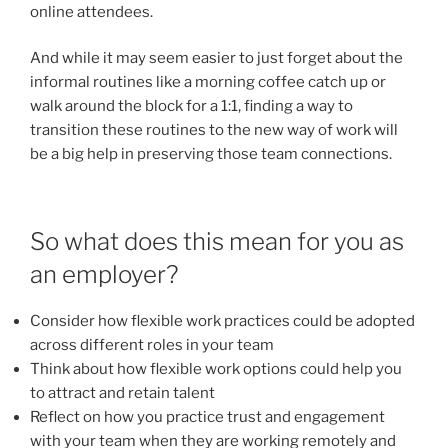
online attendees.
And while it may seem easier to just forget about the
informal routines like a morning coffee catch up or
walk around the block for a 1:1, finding a way to
transition these routines to the new way of work will
be a big help in preserving those team connections.
So what does this mean for you as
an employer?
Consider how flexible work practices could be adopted
across different roles in your team
Think about how flexible work options could help you
to attract and retain talent
Reflect on how you practice trust and engagement
with your team when they are working remotely and