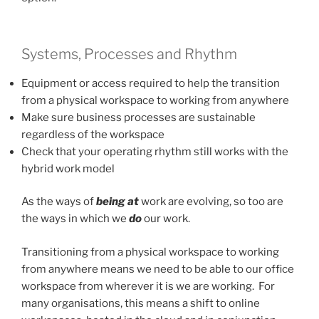
Systems, Processes and Rhythm
Equipment or access required to help the transition
from a physical workspace to working from anywhere
Make sure business processes are sustainable
regardless of the workspace
Check that your operating rhythm still works with the
hybrid work model
As the ways of
being at
work are evolving, so too are
the ways in which we
do
our work.
Transitioning from a physical workspace to working
from anywhere means we need to be able to our office
workspace from wherever it is we are working. For
many organisations, this means a shift to online