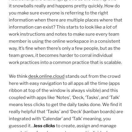
it snowballs really and happens pretty quickly. How do
you make sure everyone is referring to the right
information when there are multiple places where that
information can exist? This starts to look like
a lot
of
work instructions and notes to make sure every team
member is using the online workspace in a consistent
way. It’s fine when there’s only a few people, but as the
team grows, it becomes harder to corral individual
work practices into a common practice that is scalable.
We think
desk.online.cloud
stands out from the crowd
here with easy navigation to all apps all the time (apps
ribbon at top of the window is always visible) and this
coupled with apps like ‘Notes’, ‘Deck, ‘Tasks’, and ‘Talk’
means less clicks to get the daily tasks done. We find it
really helpful that ‘Tasks’ and ‘Deck’ (kanban boards) are
integrated with ‘Calendar’ and ‘Talk’ meaning, you
guessed it…
less clicks
to create, assign and manage