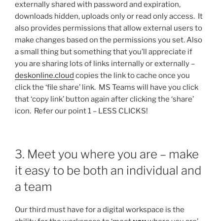
externally shared with password and expiration,
downloads hidden, uploads only or read only access. It
also provides permissions that allow external users to
make changes based on the permissions you set. Also
a small thing but something that you’ll appreciate if
you are sharing lots of links internally or externally –
deskonline.cloud
copies the link to cache once you
click the ‘file share’ link. MS Teams will have you click
that ‘copy link’ button again after clicking the ‘share’
icon. Refer our point 1 – LESS CLICKS!
3. Meet you where you are – make
it easy to be both an individual and
a team
Our third must have for a digital workspace is the