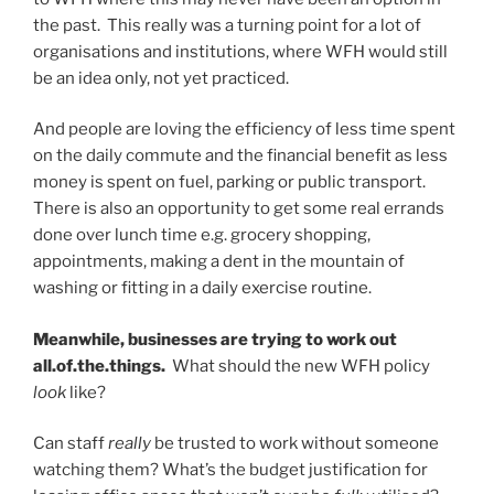
the past. This really was a turning point for a lot of
organisations and institutions, where WFH would still
be an idea only, not yet practiced.
And people are loving the efficiency of less time spent
on the daily commute and the financial benefit as less
money is spent on fuel, parking or public transport.
There is also an opportunity to get some real errands
done over lunch time e.g. grocery shopping,
appointments, making a dent in the mountain of
washing or fitting in a daily exercise routine.
Meanwhile, businesses are trying to work out
all.of.the.things.
What should the new WFH policy
look
like?
Can staff
really
be trusted to work without someone
watching them? What’s the budget justification for