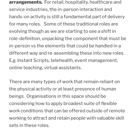
arrangements.
For retail, hospitality, healthcare and
service industries, the in-person interaction and
hands-on activity is still a fundamental part of delivery
for many roles. Some of these traditional roles are
evolving though as we are starting to see a shift in
role-definition, unpacking the component that must be
in-person vs the elements that could be handled in a
different way and re-assembling these into new roles .
E.g. Instant Scripts, telehealth, event management,
online teaching, virtual assistants.
There are many types of work that remain reliant on
the physical activity or at least presence of human
beings. Organisations in this space should be
considering how to apply broadest suite of flexible
work conditions that can be offered outside of remote
working to attract and retain people with valuable skill
sets in these roles.