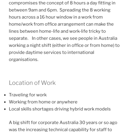
compromises the concept of 8 hours a day fitting in
between 9am and 6pm. Spreading the 8 working
hours across a 16 hour window in a work from
home/work from office arrangement can make the
lines between home-life and work-life tricky to
separate. In other cases, we see people in Australia
working a night shift (either in office or from home) to
provide daytime services to international
organisations.
Location of Work
Traveling for work
Working from home or anywhere
Local skills shortages driving hybrid work models
A big shift for corporate Australia 30 years or so ago
was the increasing technical capability for staff to