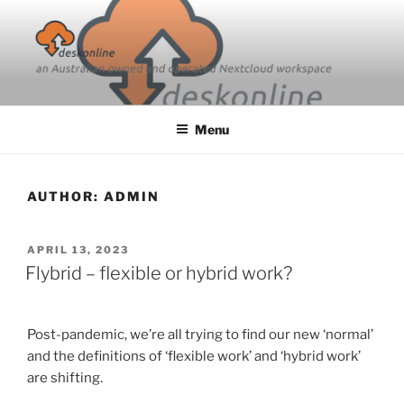
Skip
to
content
Menu
AUTHOR:
ADMIN
POSTED
APRIL 13, 2023
ON
Flybrid – flexible or hybrid work?
Post-pandemic, we’re all trying to find our new ‘normal’
and the definitions of ‘flexible work’ and ‘hybrid work’
are shifting.