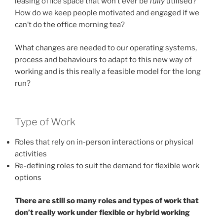
leasing office space that won’t ever be
fully
utilised?
How do we keep people motivated and engaged if we
can’t do the office morning tea?
What changes are needed to our operating systems,
process and behaviours to adapt to this new way of
working and is this really a feasible model for the long
run?
Type of Work
Roles that rely on in-person interactions or physical
activities
Re-defining roles to suit the demand for flexible work
options
There are still so many roles and types of work that
don’t really work under flexible or hybrid working