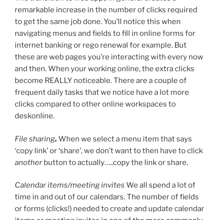
remarkable increase in the number of clicks required
to get the same job done. You’ll notice this when
navigating menus and fields to fill in online forms for
internet banking or rego renewal for example. But
these are web pages you’re interacting with every now
and then. When your working online, the extra clicks
become REALLY noticeable. There are a couple of
frequent daily tasks that we notice have a lot more
clicks compared to other online workspaces to
deskonline.
File sharing
.
When we select a menu item that says
‘copy link’ or ‘share’, we don’t want to then have to click
another
button to actually…..copy the link or share.
Calendar items/meeting invites
We all spend a lot of
time in and out of our calendars. The number of fields
or forms (clicks!) needed to create and update calendar