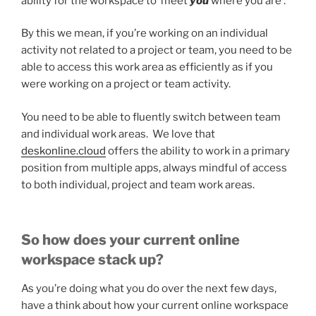
ability for the workspace to ‘meet
you
where you are’.
By this we mean, if you’re working on an individual
activity not related to a project or team, you need to be
able to access this work area as efficiently as if you
were working on a project or team activity.
You need to be able to fluently switch between team
and individual work areas. We love that
deskonline.cloud
offers the ability to work in a primary
position from multiple apps, always mindful of access
to both individual, project and team work areas.
So how does your current online
workspace stack up?
As you’re doing what you do over the next few days,
have a think about how your current online workspace