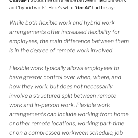
ChatGPT
about the difference between ‘flexible work’
and ‘hybrid work’. Here’s what
‘
the AI’
had to say:
While both flexible work and hybrid work
arrangements offer increased flexibility for
employees, the main difference between them
is in the degree of remote work involved.
Flexible work typically allows employees to
have greater control over when, where, and
how they work, but does not necessarily
involve a structured split between remote
work and in-person work. Flexible work
arrangements can include working from home
or other remote locations, working part-time
or on a compressed workweek schedule, job