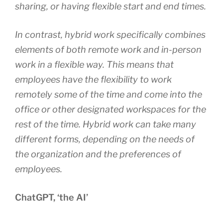
sharing, or having flexible start and end times.
In contrast, hybrid work specifically combines
elements of both remote work and in-person
work in a flexible way. This means that
employees have the flexibility to work
remotely some of the time and come into the
office or other designated workspaces for the
rest of the time. Hybrid work can take many
different forms, depending on the needs of
the organization and the preferences of
employees.
ChatGPT, ‘the AI’