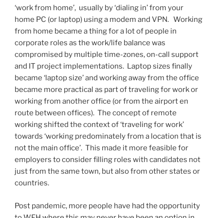
‘work from home’, usually by ‘dialing in’ from your
home PC (or laptop) using a modem and VPN. Working
from home became a thing for a lot of people in
corporate roles as the work/life balance was
compromised by multiple time-zones, on-call support
and IT project implementations. Laptop sizes finally
became ‘laptop size’ and working away from the office
became more practical as part of traveling for work or
working from another office (or from the airport en
route between offices). The concept of remote
working shifted the context of ‘traveling for work’
towards ‘working predominately from a location that is
not the main office’. This made it more feasible for
employers to consider filling roles with candidates not
just from the same town, but also from other states or
countries.
Post pandemic, more people have had the opportunity
to WFH where this may never have been an option in