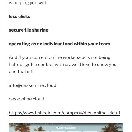
is helping you with:
less clicks
secure file sharing
operating as an individual and within your team
And if your current online workspace is not being
helpful, get in contact with us
,
we’d love to show you
one that is!
info@deskonline.cloud
deskonline.cloud
https://www.linkedin.com/company/deskonline-cloud