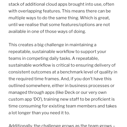
stack of additional cloud apps brought into use, often
with overlapping features. This means there can be
multiple ways to do the same thing. Which is great,
until we realise that some features/options are not
available in one of those ways of doing.
This creates a big challenge in maintaining a
repeatable, sustainable workflow to support your
teams in competing daily tasks. A repeatable,
sustainable workflow is critical to ensuring delivery of
consistent outcomes at a benchmark level of quality in
the required time frames. And, if you don’t have this
outlined somewhere, either in business processes or
managed through apps (like Deck or our very own
custom app ‘DO’), training new staff to be proficient is
time consuming for existing team members and takes
a lot longer than you need it to.
Additionally, the challenge grows as the team grows –