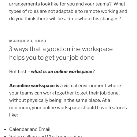
arrangements look like for you and your teams? What
types of roles are not adaptable to remote working and
do you think there will be a time when this changes?
POSTED
MARCH 23, 2023
ON
3 ways that a good online workspace
helps you to get your job done
But first –
what is an online workspace
?
An online workspace is
a virtual environment where
your teams can work together to get their job done,
without physically being in the same place. At a
minimum, your online workspace should have features
like:
Calendar and Email
Video calling and Chat messaging