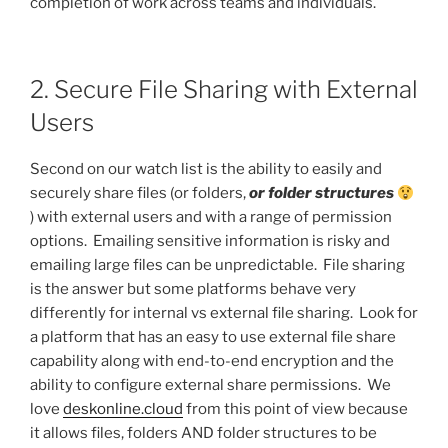
completion of work across teams and individuals.
2. Secure File Sharing with External
Users
Second on our watch list is the ability to easily and
securely share files (or folders,
or folder structures
) with external users and with a range of permission
options. Emailing sensitive information is risky and
emailing large files can be unpredictable. File sharing
is the answer but some platforms behave very
differently for internal vs external file sharing. Look for
a platform that has an easy to use external file share
capability along with end-to-end encryption and the
ability to configure external share permissions. We
love
deskonline.cloud
from this point of view because
it allows files, folders AND folder structures to be