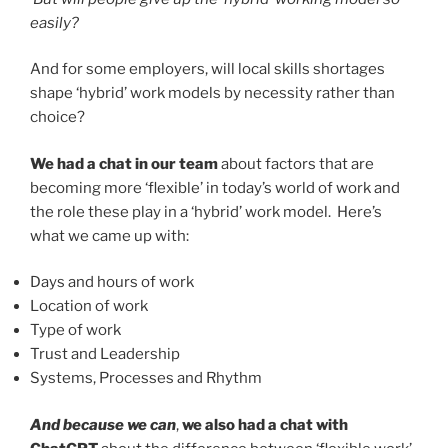
easily?
And for some employers, will local skills shortages
shape ‘hybrid’ work models by necessity rather than
choice?
We had a chat in our team
about factors that are
becoming more ‘flexible’ in today’s world of work and
the role these play in a ‘hybrid’ work model. Here’s
what we came up with:
Days and hours of work
Location of work
Type of work
Trust and Leadership
Systems, Processes and Rhythm
And because we can
,
we also had a chat with