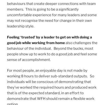
behaviours that create deeper connections with team
members. This is going to be a
significantly
uncomfortable
experience for many leaders and some
may not recognise the need for change in their own
leadership style.
Feeling ‘trusted’ by a leader to get on with doing a
good job while working from home
also challenges the
behaviour of the individual. Beyond the bucks, most
people show up to work to do a good job and feel some
sense of accomplishment.
For most people, an enjoyable day is not made by
working 8 hours to deliver sub-standard outputs. So
individuals will be conscious of demonstrating that
they’ve worked the required hours and produced work
that is of the expected standard, in an effort to
demonstrate that WFH should remain a flexible work
option.