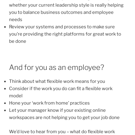
whether your current leadership style is really helping
you to balance business outcomes and employee
needs
Review your systems and processes to make sure
you’re providing the right platforms for great work to
be done
And for you as an employee?
Think about what flexible work means for you
Consider if the work you do can fit a flexible work
model
Hone your ‘work from home’ practices
Let your manager know if your existing online
workspaces are not helping you to get your job done
We’d love to hear from you – what do flexible work