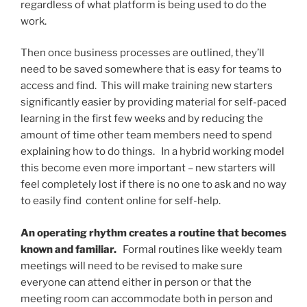
regardless of what platform is being used to do the
work.
Then once business processes are outlined, they’ll
need to be saved somewhere that is easy for teams to
access and find. This will make training new starters
significantly easier by providing material for self-paced
learning in the first few weeks and by reducing the
amount of time other team members need to spend
explaining how to do things. In a hybrid working model
this become even more important – new starters will
feel completely lost if there is no one to ask and no way
to easily find content online for self-help.
An operating rhythm creates a routine that becomes
known and familiar.
Formal routines like weekly team
meetings will need to be revised to make sure
everyone can attend either in person or that the
meeting room can accommodate both in person and