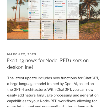
POSTED
MARCH 22, 2023
ON
Exciting news for Node-RED users on
deskonline!
The latest update includes new functions for ChatGPT,
a large language model trained by OpenAI, based on
the GPT-4 architecture. With ChatGPT, you can now
easily add natural language processing and generation
capabilities to your Node-RED workflows, allowing for
more intelligent and personalized interactions with