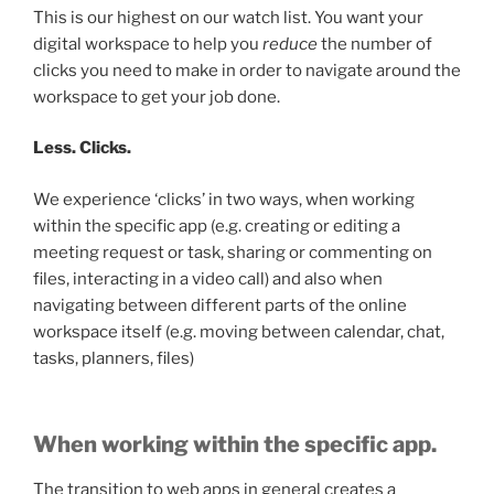
This is our highest on our watch list. You want your
digital workspace to help you
reduce
the number of
clicks you need to make in order to navigate around the
workspace to get your job done.
Less. Clicks.
We experience ‘clicks’ in two ways, when working
within the specific app (e.g. creating or editing a
meeting request or task, sharing or commenting on
files, interacting in a video call) and also when
navigating between different parts of the online
workspace itself (e.g. moving between calendar, chat,
tasks, planners, files)
When working within the specific app.
The transition to web apps in general creates a