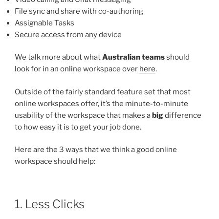
File sync and share with co-authoring
Assignable Tasks
Secure access from any device
We talk more about what
Australian teams
should
look for in an online workspace over
here
.
Outside of the fairly standard feature set that most
online workspaces offer, it’s the minute-to-minute
usability of the workspace that makes a
big
difference
to how easy it is to get your job done.
Here are the 3 ways that we think a good online
workspace should help:
1. Less Clicks