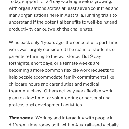
Today, support for a 4 day working week is growing,
with organisations across at least seven countries and
many organisations here in Australia, running trials to
understand if the potential benefits to well-being and
productivity can outweigh the challenges.
Wind back only 4 years ago, the concept of a part-time
work was largely considered the realm of students or
parents returning to the workforce. But 9 day
fortnights, short days, or alternate weeks are
becoming a more common flexible work requests to
help people accommodate family commitments like
childcare hours and carer duties and medical
treatment plans. Others actively seek flexible work
plan to allow time for volunteering or personal and
professional development activities.
Time zones.
Working and interacting with people in
different time zones both within Australia and globally,