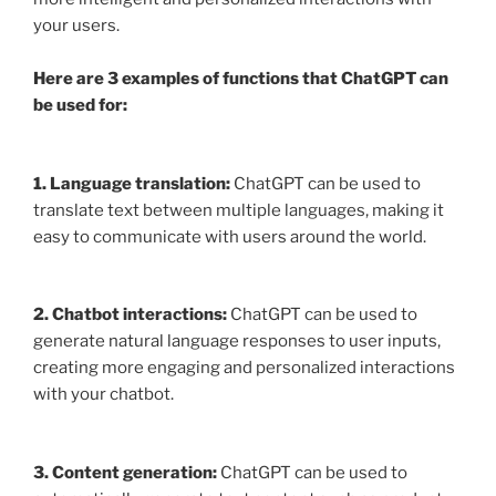
your users.
Here are 3 examples of functions that ChatGPT can
be used for:
1. Language translation:
ChatGPT can be used to
translate text between multiple languages, making it
easy to communicate with users around the world.
2. Chatbot interactions:
ChatGPT can be used to
generate natural language responses to user inputs,
creating more engaging and personalized interactions
with your chatbot.
3. Content generation:
ChatGPT can be used to