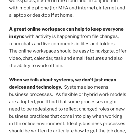
workspaces, hosted in the cloud and in conjunction
with mobile phone (for MFA and internet), internet and
a laptop or desktop if at home.
A great online workspace can help to keep everyone
in sync
with activity is happening from file changes,
team chats and live comments in files and folders.
The online workspace should be easy to navigate, offer
video, chat, calendar, task and email features and also
the ability to work offline.
When we talk about systems, we don’t just mean
devices and technology.
Systems also means
business processes. As flexible or hybrid work models
are adopted, you’ll find that some processes might
need to be redesigned to reflect changed roles or new
business practices that come into play when working
in the online environment. Ideally, business processes
should be written to articulate how to get the job done,