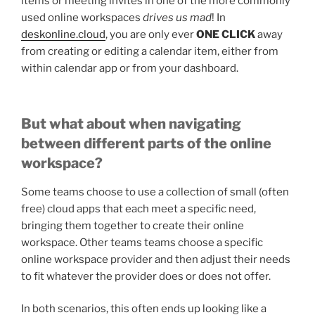
items or meeting invites in one of the more commonly
used online workspaces
drives us mad
! In
deskonline.cloud
, you are only ever
ONE CLICK
away
from creating or editing a calendar item, either from
within calendar app or from your dashboard.
But what about when navigating
between different parts of the online
workspace?
Some teams choose to use a collection of small (often
free) cloud apps that each meet a specific need,
bringing them together to create their online
workspace. Other teams teams choose a specific
online workspace provider and then adjust their needs
to fit whatever the provider does or does not offer.
In both scenarios, this often ends up looking like a