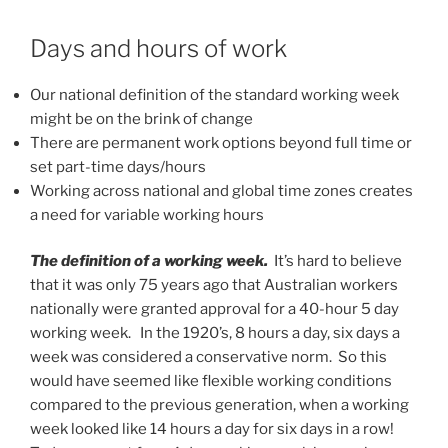
Days and hours of work
Our national definition of the standard working week
might be on the brink of change
There are permanent work options beyond full time or
set part-time days/hours
Working across national and global time zones creates
a need for variable working hours
The definition of a working week.
It’s hard to believe
that it was only 75 years ago that Australian workers
nationally were granted approval for a 40-hour 5 day
working week. In the 1920’s, 8 hours a day, six days a
week was considered a conservative norm. So this
would have seemed like flexible working conditions
compared to the previous generation, when a working
week looked like 14 hours a day for six days in a row!