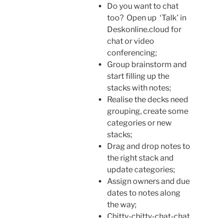
Do you want to chat
too? Open up ‘Talk’ in
Deskonline.cloud for
chat or video
conferencing;
Group brainstorm and
start filling up the
stacks with notes;
Realise the decks need
grouping, create some
categories or new
stacks;
Drag and drop notes to
the right stack and
update categories;
Assign owners and due
dates to notes along
the way;
Chitty-chitty-chat-chat.