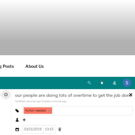
g Posts
About Us