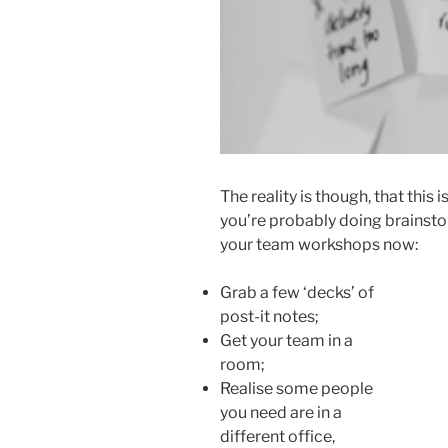
The reality is though, that this 
you’re probably doing brainsto
your team workshops now:
Grab a few ‘decks’ of
post-it notes;
Get your team in a
room;
Realise some people
you need are in a
different office,