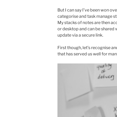
But I can say I’ve been won over
categorise and task manage sta
My stacks of notes are then ac
or desktop and can be shared w
update via a secure link.
First though, let’s recognise 
that has served us well for man