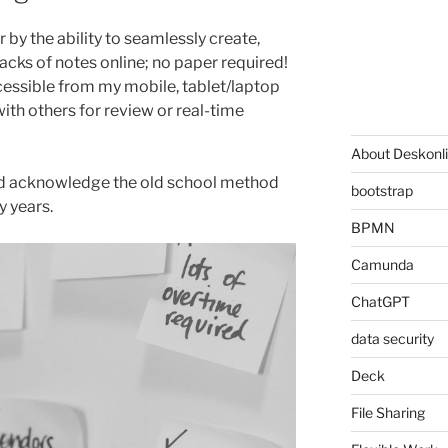
 by the ability to seamlessly create,
cks of notes online; no paper required!
cessible from my mobile, tablet/laptop
ith others for review or real-time
About Deskonl
and acknowledge the old school method
bootstrap
y years.
BPMN
Camunda
ChatGPT
data security
Deck
File Sharing