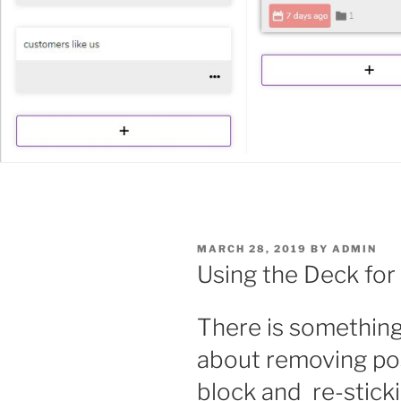
POSTED
MARCH 28, 2019
BY
ADMIN
ON
Using the Deck for
There is something 
about removing pos
block and
re-stick