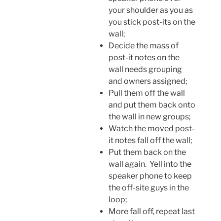
your shoulder as you as
you stick post-its on the
wall;
Decide the mass of
post-it notes on the
wall needs grouping
and owners assigned;
Pull them off the wall
and put them back onto
the wall in new groups;
Watch the moved post-
it notes fall off the wall;
Put them back on the
wall again. Yell into the
speaker phone to keep
the off-site guys in the
loop;
More fall off, repeat last