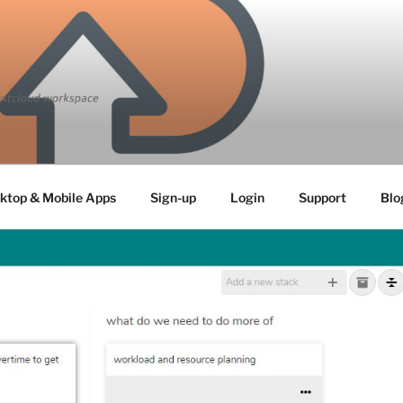
ktop & Mobile Apps
Sign-up
Login
Support
Blo