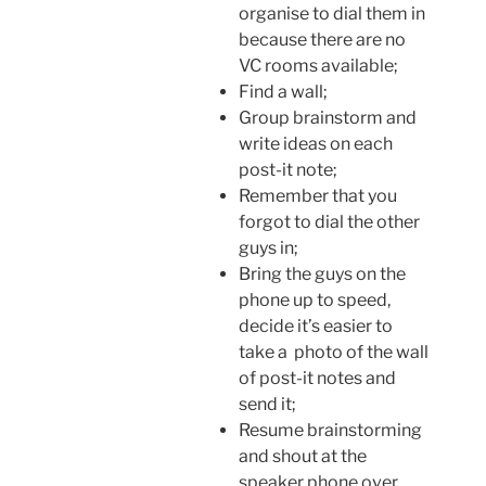
organise to dial them in
because there are no
VC rooms available;
Find a wall;
Group brainstorm and
write ideas on each
post-it note;
Remember that you
forgot to dial the other
guys in;
Bring the guys on the
phone up to speed,
decide it’s easier to
take a photo of the wall
of post-it notes and
send it;
Resume brainstorming
and shout at the
speaker phone over