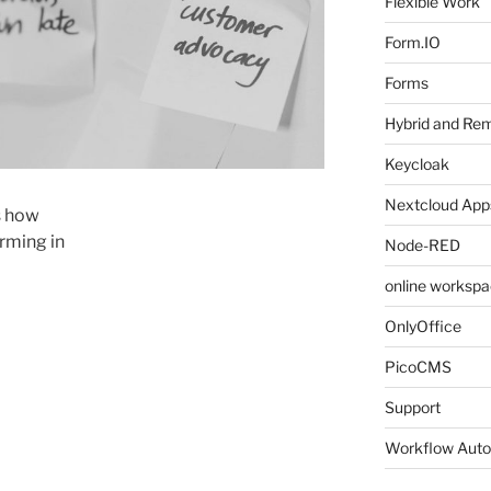
Flexible Work
Form.IO
Forms
Hybrid and Re
Keycloak
Nextcloud Apps
is how
rming in
Node-RED
online worksp
OnlyOffice
PicoCMS
Support
Workflow Auto