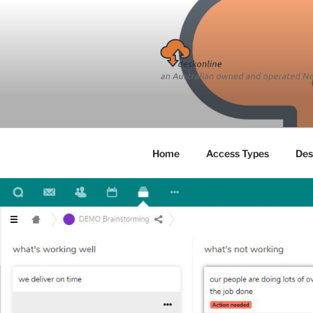
Skip
to
content
Home
Access Types
Des