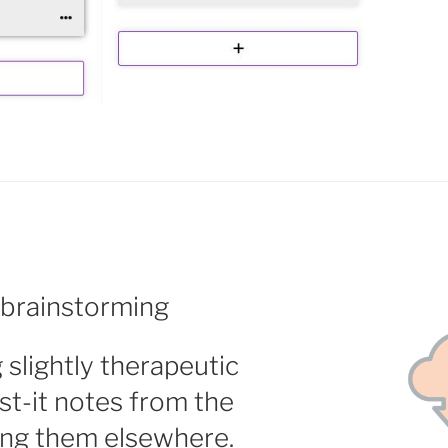
 brainstorming
slightly therapeutic
t-it notes from the
ing them elsewhere.