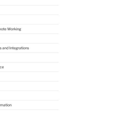
mote Working
 and Integrations
ace
mation