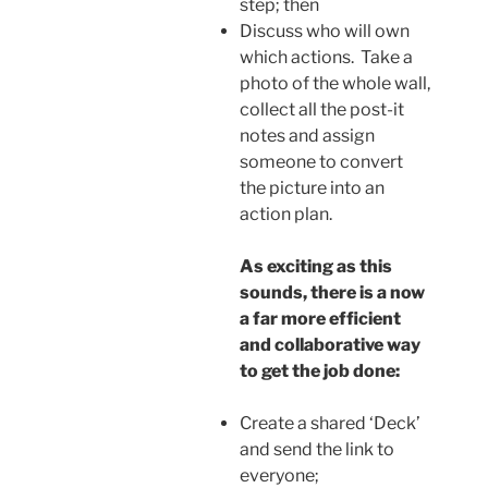
step; then
Discuss who will own
which actions. Take a
photo of the whole wall,
collect all the post-it
notes and assign
someone to convert
the picture into an
action plan.
As exciting as this
sounds, there is a now
a far more efficient
and collaborative way
to get the job done:
Create a shared ‘Deck’
and send the link to
everyone;