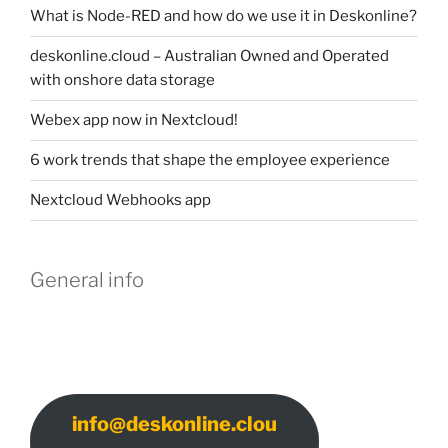
What is Node-RED and how do we use it in Deskonline?
deskonline.cloud – Australian Owned and Operated
with onshore data storage
Webex app now in Nextcloud!
6 work trends that shape the employee experience
Nextcloud Webhooks app
General info
info@deskonline.clou