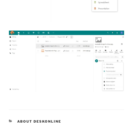
CATEGORIES
ABOUT DESKONLINE