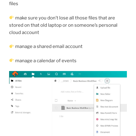
files
make sure you don’t lose all those files that are
stored on that old laptop or on someone’s personal
cloud account
manage a shared email account
manage a calendar of events