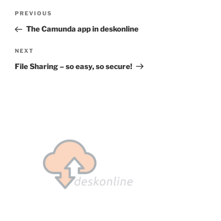
Post
Previous
PREVIOUS
navigation
Post
The Camunda app in deskonline
Next
NEXT
Post
File Sharing – so easy, so secure!