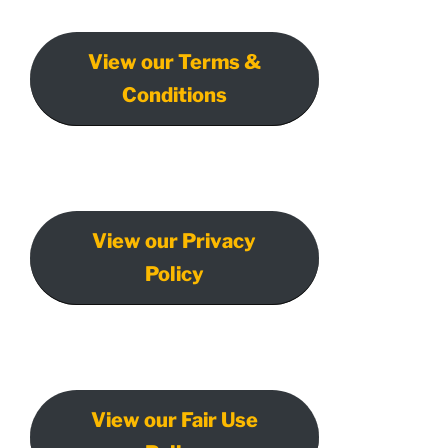
View our Terms &
Conditions
View our Privacy
Policy
View our Fair Use