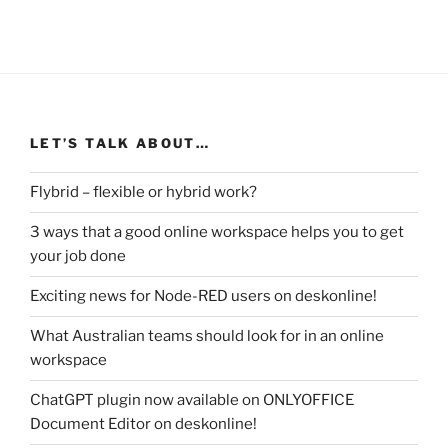
LET’S TALK ABOUT…
Flybrid – flexible or hybrid work?
3 ways that a good online workspace helps you to get
your job done
Exciting news for Node-RED users on deskonline!
What Australian teams should look for in an online
workspace
ChatGPT plugin now available on ONLYOFFICE
Document Editor on deskonline!