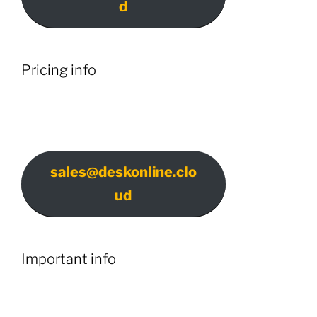
d
Pricing info
sales@deskonline.clo
ud
Important info