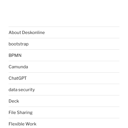
About Deskonline
bootstrap
BPMN
Camunda
ChatGPT
data security
Deck
File Sharing
Flexible Work