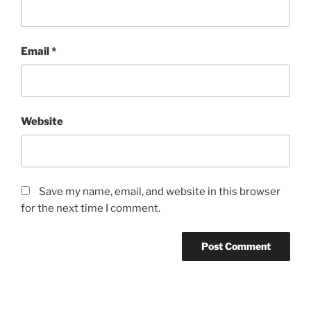
Email
*
Website
Save my name, email, and website in this browser
for the next time I comment.