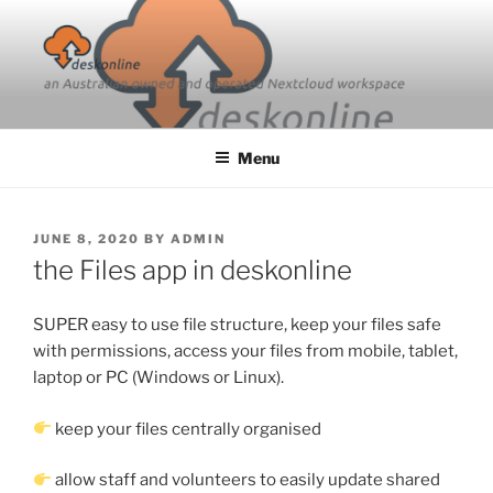
Skip
to
content
Menu
POSTED
JUNE 8, 2020
BY
ADMIN
ON
the Files app in deskonline
SUPER easy to use file structure, keep your files safe
with permissions, access your files from mobile, tablet,
laptop or PC (Windows or Linux).
keep your files centrally organised
allow staff and volunteers to easily update shared