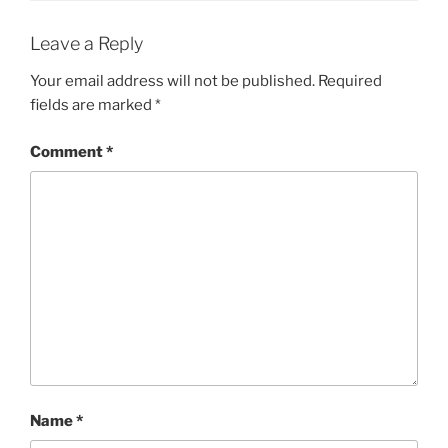
Leave a Reply
Your email address will not be published.
Required
fields are marked
*
Comment
*
Name
*