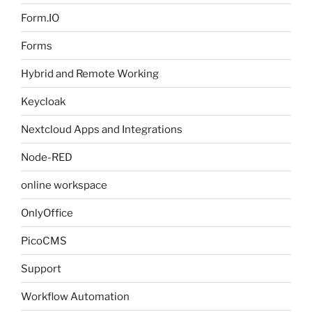
Form.IO
Forms
Hybrid and Remote Working
Keycloak
Nextcloud Apps and Integrations
Node-RED
online workspace
OnlyOffice
PicoCMS
Support
Workflow Automation