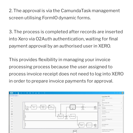
2. The approval is via the CamundaTask management
screen utilising FormIO dynamic forms.
3. The process is completed after records are inserted
into Xero via O2Auth authentication, waiting for final
payment approval by an authorised user in XERO.
This provides flexibility in managing your invoice
processing process because the user assigned to
process invoice receipt does not need to log into XERO
in order to prepare invoice payments for approval.