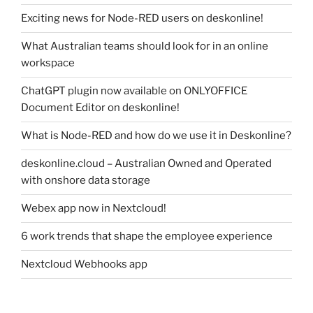
Exciting news for Node-RED users on deskonline!
What Australian teams should look for in an online
workspace
ChatGPT plugin now available on ONLYOFFICE
Document Editor on deskonline!
What is Node-RED and how do we use it in Deskonline?
deskonline.cloud – Australian Owned and Operated
with onshore data storage
Webex app now in Nextcloud!
6 work trends that shape the employee experience
Nextcloud Webhooks app