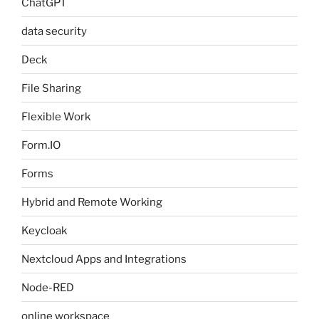
ChatGPT
data security
Deck
File Sharing
Flexible Work
Form.IO
Forms
Hybrid and Remote Working
Keycloak
Nextcloud Apps and Integrations
Node-RED
online workspace