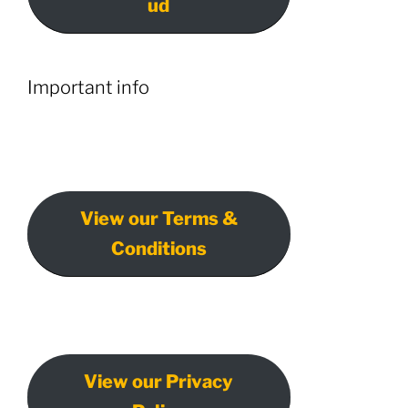
ud
Important info
View our Terms &
Conditions
View our Privacy