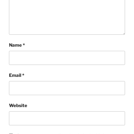
Name
*
Email
*
Website