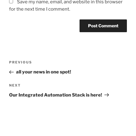
Save my name, email, and website in this browser
for the next time I comment.
Post
Previous
PREVIOUS
navigation
Post
all your news in one spot!
Next
NEXT
Post
Our Integrated Automation Stack is here!