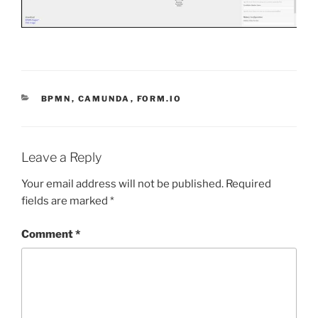
CATEGORIES
BPMN
,
CAMUNDA
,
FORM.IO
Leave a Reply
Your email address will not be published.
Required
fields are marked
*
Comment
*