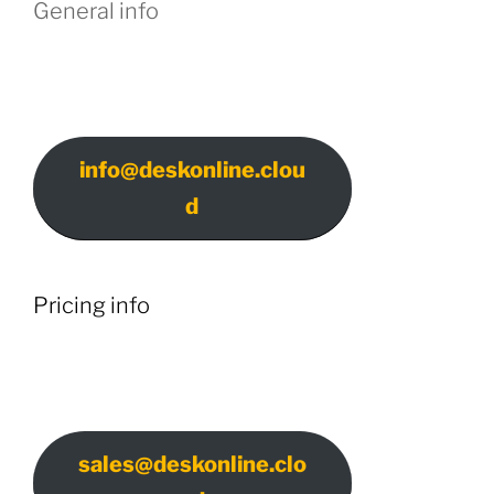
General info
info@deskonline.clou
d
Pricing info
sales@deskonline.clo