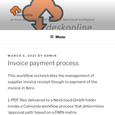
Skip
to
content
Menu
POSTED
MARCH 5, 2021
BY
ADMIN
ON
Invoice payment process
This workflow orchestrates the management of
supplier invoice receipt though to payment of the
invoice in Xero.
1. PDF files delivered to a Nextcloud GmbH folder
invoke a Camunda workflow process that determines
‘approval path’ based on a DMN matrix.