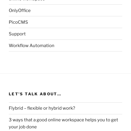
OnlyOffice
PicoCMS
Support
Workflow Automation
LET’S TALK ABOUT…
Flybrid – flexible or hybrid work?
3 ways that a good online workspace helps you to get
your job done