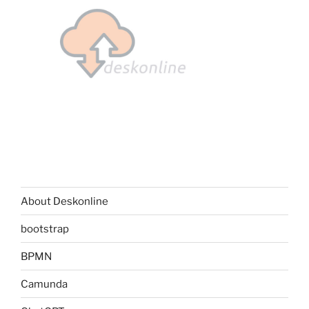
About Deskonline
bootstrap
BPMN
Camunda