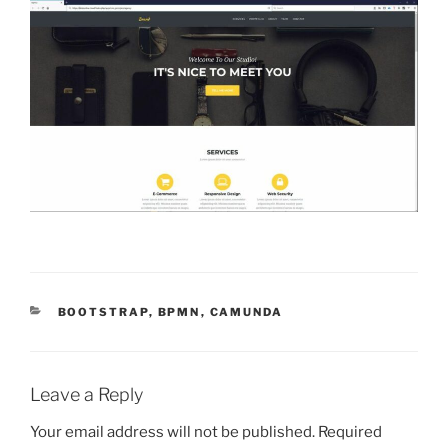
CATEGORIES
BOOTSTRAP
,
BPMN
,
CAMUNDA
Leave a Reply
Your email address will not be published.
Required