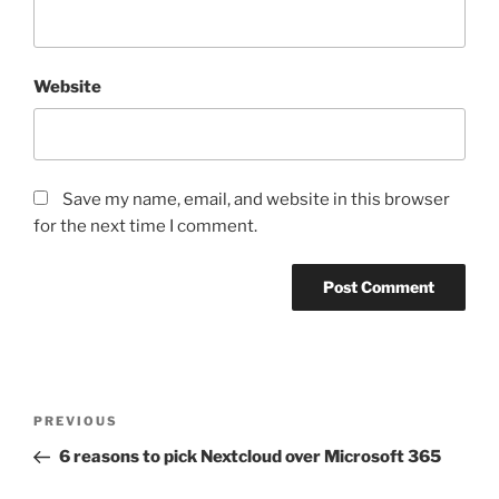
Website
Save my name, email, and website in this browser
for the next time I comment.
Post
Previous
PREVIOUS
navigation
Post
6 reasons to pick Nextcloud over Microsoft 365