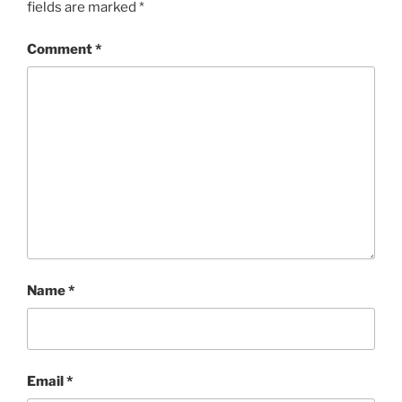
fields are marked
*
Comment
*
Name
*
Email
*