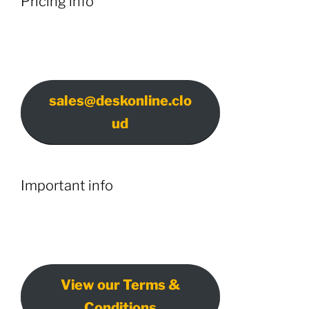
Pricing info
sales@deskonline.clo
ud
Important info
View our Terms &
Conditions