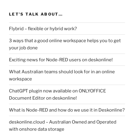
LET’S TALK ABOUT…
Flybrid – flexible or hybrid work?
3 ways that a good online workspace helps you to get
your job done
Exciting news for Node-RED users on deskonline!
What Australian teams should look for in an online
workspace
ChatGPT plugin now available on ONLYOFFICE
Document Editor on deskonline!
What is Node-RED and how do we use it in Deskonline?
deskonline.cloud – Australian Owned and Operated
with onshore data storage