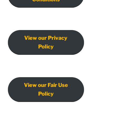
View our Privacy
Policy
View our Fair Use
Policy