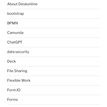
About Deskonline
bootstrap
BPMN
Camunda
ChatGPT
data security
Deck
File Sharing
Flexible Work
Form.IO
Forms