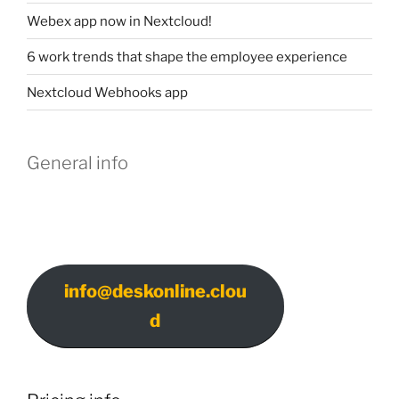
Webex app now in Nextcloud!
6 work trends that shape the employee experience
Nextcloud Webhooks app
General info
info@deskonline.clou
d