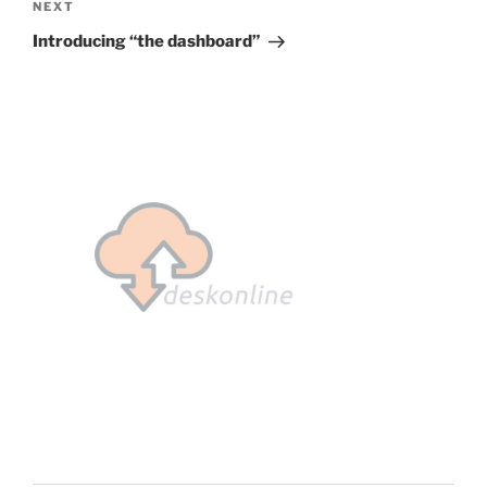
Next
NEXT
Post
Introducing “the dashboard”