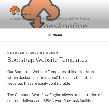
Skip
to
content
Menu
POSTED
OCTOBER 3, 2020
BY
ADMIN
ON
Bootstrap Website Templates
Our Bootstrap Website Templates utilise files stored
within deskonline (Nextcloud) to display beautiful
websites that are easily configurable.
The Camunda Workflow Engine allows orchestration of
content delivery and BPMN workflow task facilities.