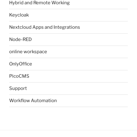
Hybrid and Remote Working
Keycloak
Nextcloud Apps and Integrations
Node-RED
online workspace
OnlyOffice
PicoCMS
Support
Workflow Automation