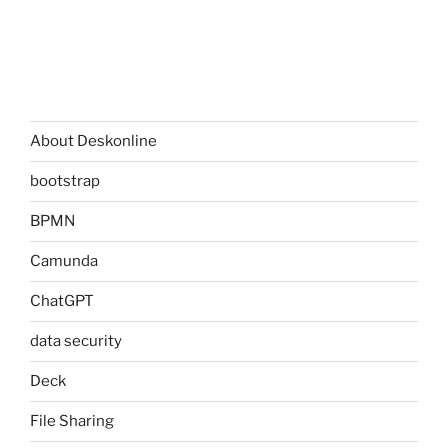
About Deskonline
bootstrap
BPMN
Camunda
ChatGPT
data security
Deck
File Sharing