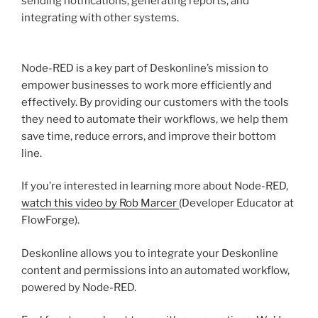
sending notifications, generating reports, and
integrating with other systems.
Node-RED is a key part of Deskonline’s mission to
empower businesses to work more efficiently and
effectively. By providing our customers with the tools
they need to automate their workflows, we help them
save time, reduce errors, and improve their bottom
line.
If you’re interested in learning more about Node-RED,
watch this video by Rob Marcer
(Developer Educator at
FlowForge).
Deskonline allows you to integrate your Deskonline
content and permissions into an automated workflow,
powered by Node-RED.