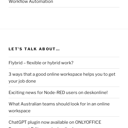
Workflow Automation
LET’S TALK ABOUT…
Flybrid – flexible or hybrid work?
3 ways that a good online workspace helps you to get
your job done
Exciting news for Node-RED users on deskonline!
What Australian teams should look for in an online
workspace
ChatGPT plugin now available on ONLYOFFICE