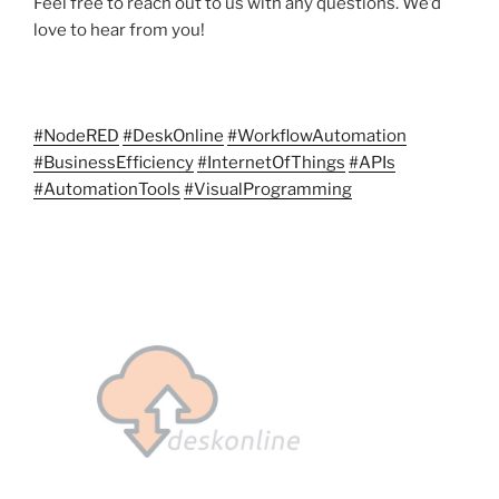
Feel free to reach out to us with any questions. We’d
love to hear from you!
#NodeRED
#DeskOnline
#WorkflowAutomation
#BusinessEfficiency
#InternetOfThings
#APIs
#AutomationTools
#VisualProgramming