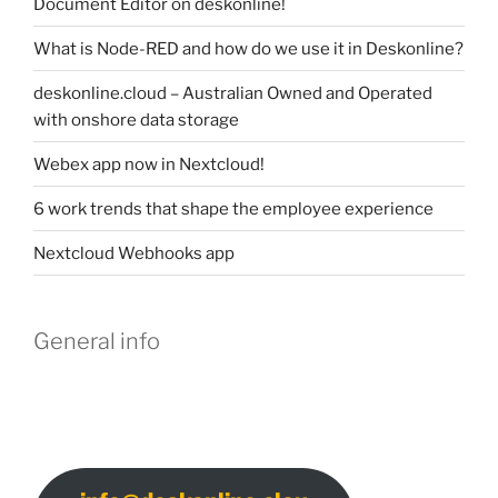
Document Editor on deskonline!
What is Node-RED and how do we use it in Deskonline?
deskonline.cloud – Australian Owned and Operated
with onshore data storage
Webex app now in Nextcloud!
6 work trends that shape the employee experience
Nextcloud Webhooks app
General info