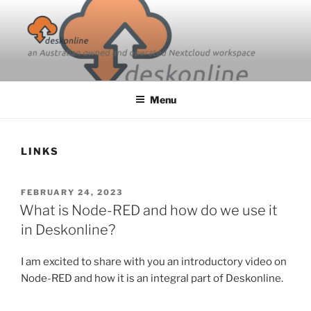
Skip
to
content
Menu
LINKS
POSTED
FEBRUARY 24, 2023
ON
What is Node-RED and how do we use it
in Deskonline?
I am excited to share with you an introductory video on
Node-RED and how it is an integral part of Deskonline.