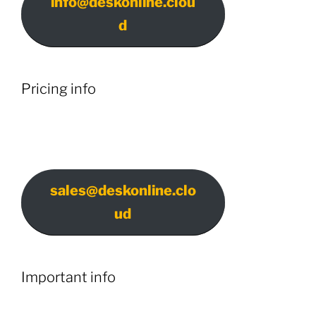
info@deskonline.clou
d
Pricing info
sales@deskonline.clo
ud
Important info