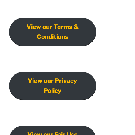
View our Terms &
Conditions
View our Privacy
Policy
View our Fair Use