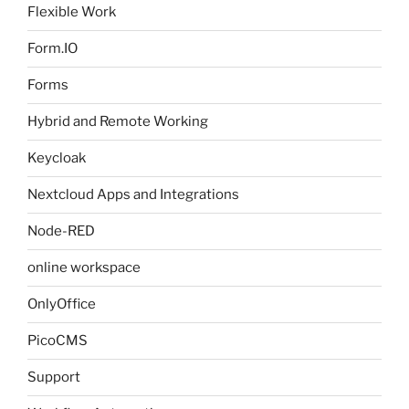
Flexible Work
Form.IO
Forms
Hybrid and Remote Working
Keycloak
Nextcloud Apps and Integrations
Node-RED
online workspace
OnlyOffice
PicoCMS
Support