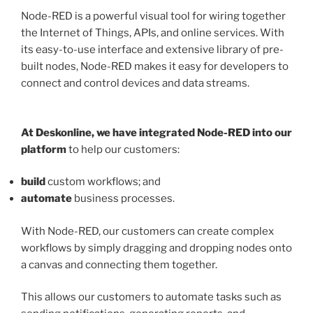
Node-RED is a powerful visual tool for wiring together
the Internet of Things, APIs, and online services. With
its easy-to-use interface and extensive library of pre-
built nodes, Node-RED makes it easy for developers to
connect and control devices and data streams.
At Deskonline, we have integrated Node-RED into our
platform
to help our customers:
build
custom workflows; and
automate
business processes.
With Node-RED, our customers can create complex
workflows by simply dragging and dropping nodes onto
a canvas and connecting them together.
This allows our customers to automate tasks such as