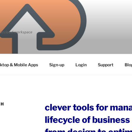
ktop & Mobile Apps
Sign-up
Login
Support
Blo
TH
clever tools for man
lifecycle of busines