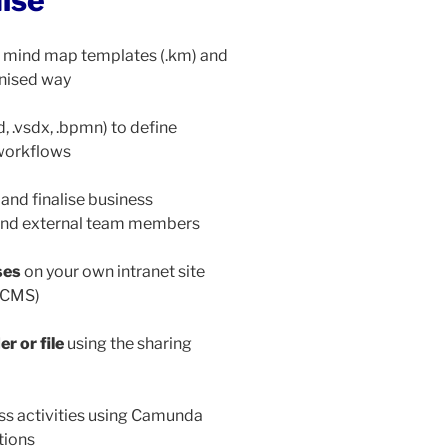
mise
 mind map templates (.km) and
anised way
d, .vsdx, .bpmn) to define
 workflows
 and finalise business
 and external team members
ses
on your own intranet site
coCMS)
r or file
using the sharing
ss activities using Camunda
tions