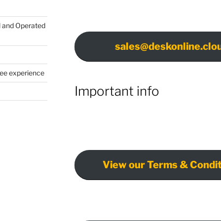
d and Operated
sales@deskonline.clo
yee experience
Important info
View our Terms & Condit