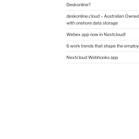
Deskonline?
deskonline.cloud – Australian Owne
with onshore data storage
Webex app now in Nextcloud!
6 work trends that shape the emplo
Nextcloud Webhooks app