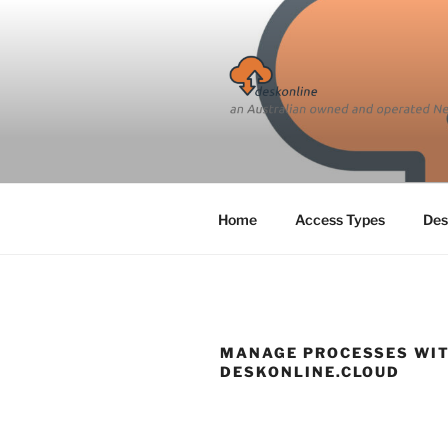
Skip
to
content
Home
Access Types
Des
MANAGE PROCESSES WI
DESKONLINE.CLOUD