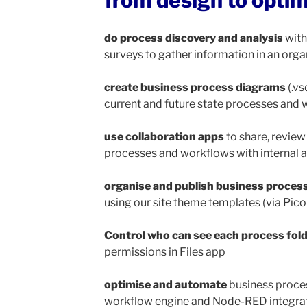
from design to opti
do process
discovery and analysis
with
surveys to gather information in an org
create business process diagrams
(.vs
current and future state processes and
use collaboration apps
to share, review
processes and workflows with internal
organise and publish business proces
using our site theme templates (via Pi
Control who can see each process folde
permissions in Files app
optimise and automate
business proce
workflow engine and Node-RED integra