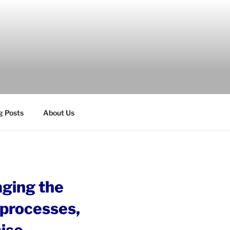
g Posts
About Us
aging the
s processes,