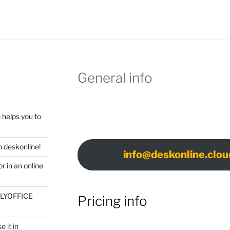
General info
 helps you to
 deskonline!
info@deskonline.clou
r in an online
ONLYOFFICE
Pricing info
 it in