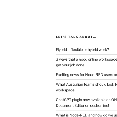
LET’S TALK ABOUT…
Flybrid – flexible or hybrid work?
3 ways that a good online workspace
get your job done
Exciting news for Node-RED users on
What Australian teams should look fo
workspace
ChatGPT plugin now available on 
Document Editor on deskonline!
What is Node-RED and how do we use