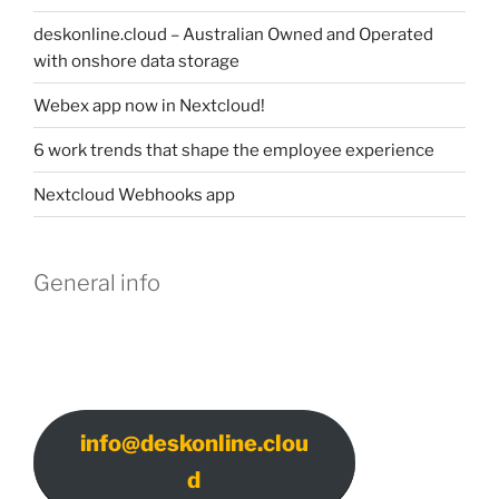
deskonline.cloud – Australian Owned and Operated
with onshore data storage
Webex app now in Nextcloud!
6 work trends that shape the employee experience
Nextcloud Webhooks app
General info
info@deskonline.clou
d