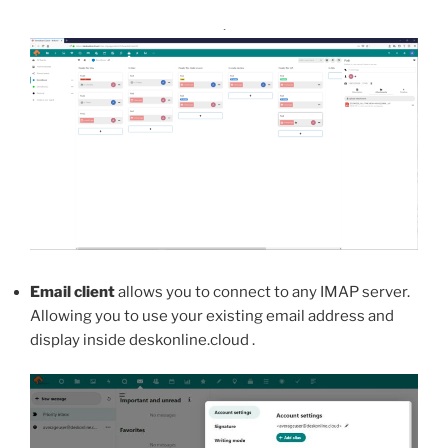
.
Email client
allows you to connect to any IMAP server.
Allowing you to use your existing email address and
display inside deskonline.cloud .