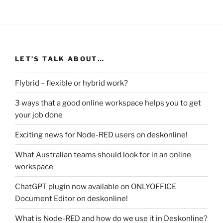
LET’S TALK ABOUT…
Flybrid – flexible or hybrid work?
3 ways that a good online workspace helps you to get
your job done
Exciting news for Node-RED users on deskonline!
What Australian teams should look for in an online
workspace
ChatGPT plugin now available on ONLYOFFICE
Document Editor on deskonline!
What is Node-RED and how do we use it in Deskonline?