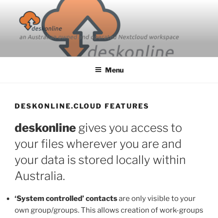
Skip
to
content
Menu
DESKONLINE.CLOUD FEATURES
deskonline
gives you access to
your files wherever you are and
your data is stored locally within
Australia.
‘System controlled’ contacts
are only visible to your
own group/groups. This allows creation of work-groups