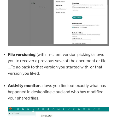
File versioning
(with in-client version picking) allows
you to recover a previous save of the document or file.
…To go back to that version you started with, or that
version you liked.
Activity monitor
allows you find out exactly what has
happened in deskonline.cloud and who has modified
your shared files.