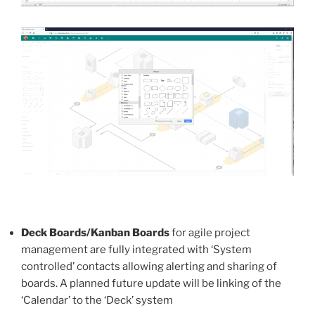
Deck Boards/Kanban Boards
for agile project
management are fully integrated with ‘System
controlled’ contacts allowing alerting and sharing of
boards. A planned future update will be linking of the
‘Calendar’ to the ‘Deck’ system