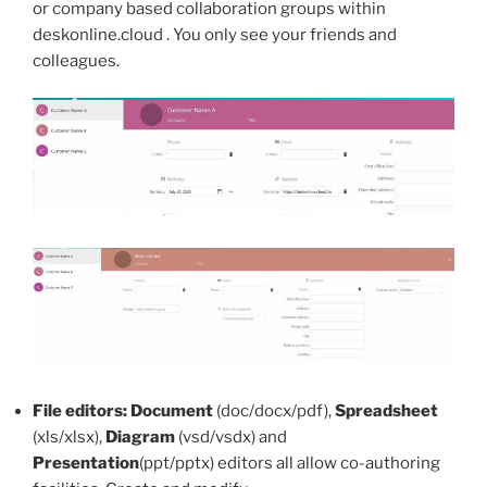
or company based collaboration groups within
deskonline.cloud . You only see your friends and
colleagues.
File editors:
Document
(doc/docx/pdf),
Spreadsheet
(xls/xlsx),
Diagram
(vsd/vsdx) and
Presentation
(ppt/pptx) editors all allow co-authoring