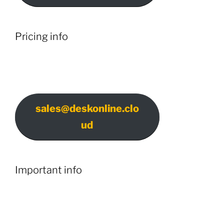
Pricing info
sales@deskonline.clo
ud
Important info