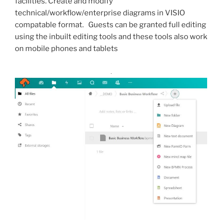
facilities. Create and modify
technical/workflow/enterprise diagrams in VISIO
compatable format. Guests can be granted full editing
using the inbuilt editing tools and these tools also work
on mobile phones and tablets
.