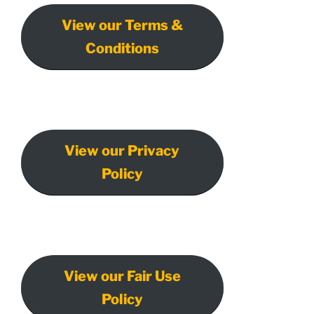
View our Terms &
Conditions
View our Privacy
Policy
View our Fair Use
Policy