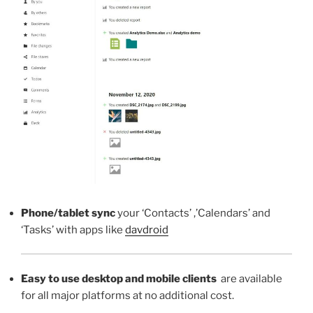
Phone/tablet sync
your ‘Contacts’ ,’Calendars’ and
‘Tasks’ with apps like
davdroid
Easy to use desktop and mobile clients
are available
for all major platforms at no additional cost.