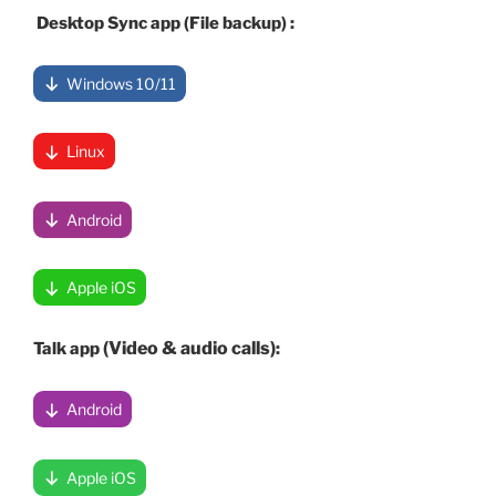
Desktop Sync app (File backup) :
Windows 10/11
Linux
Android
Apple iOS
(Video & audio calls)
Talk app
:
Android
Apple iOS